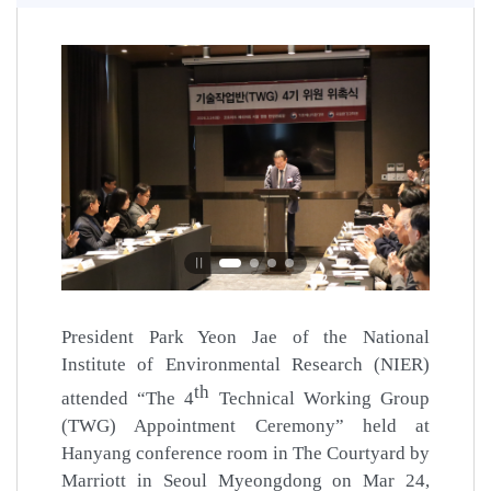
Pause
President Park Yeon Jae of the National
Institute of Environmental Research (NIER)
th
attended “The 4
Technical Working Group
(TWG) Appointment Ceremony” held at
Hanyang conference room in The Courtyard by
Marriott in Seoul Myeongdong on Mar 24,