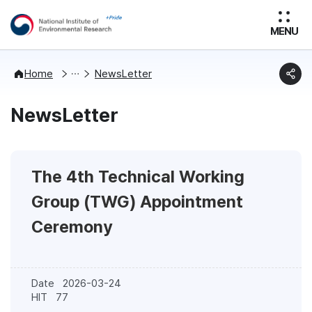
MENU
News
Home
NewsLetter
NewsLetter
The 4th Technical Working
Group (TWG) Appointment
Ceremony
Date
2026-03-24
HIT
77