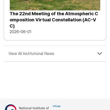
The 22nd Meeting of the Atmospheric C
omposition Virtual Constellation (AC-V
C)
2026-06-01
View All Institutional News
Move