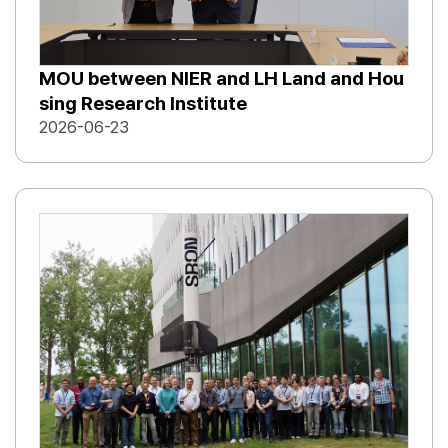
MOU between NIER and LH Land and Hou
sing Research Institute
2026-06-23