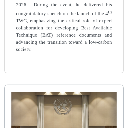
2026.
During the event, he delivered his
th
congratulatory speech on the launch of the 4
TWG, emphasizing the critical role of expert
collaboration for developing Best Available
Technique (BAT) reference documents and
advancing the transition toward a low-carbon
society.