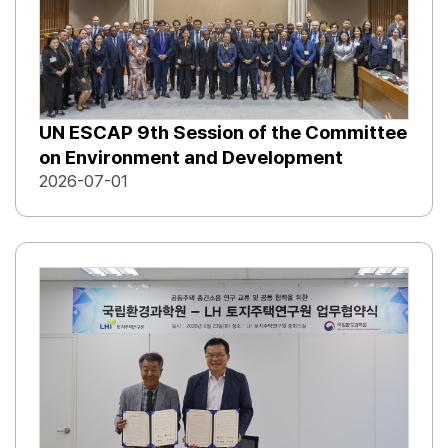
UN ESCAP 9th Session of the Committee
on Environment and Development
2026-07-01